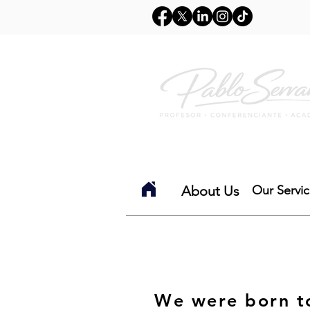
Inicio
Sobre mi
Co
About Us
Our Servi
We were born to