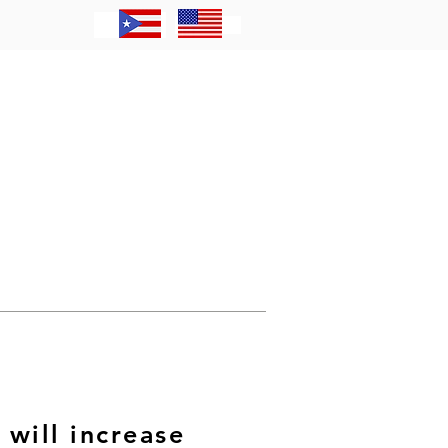
Contacto
will increase