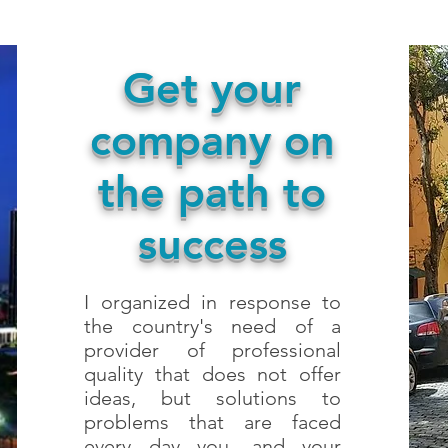
Get your
company on
the path to
success
I organized in response to
the country's need of a
provider of professional
quality that does not offer
ideas, but solutions to
problems that are faced
every day you, and your