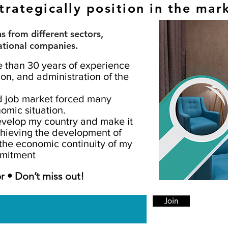
trategically position in the mar
 from different sectors,
ational companies.
e than 30 years of experience
on, and administration of the
d job market forced many
omic situation.
develop my country and make it
chieving the development of
the economic continuity of my
mmitment
r • Don’t miss out!
Join