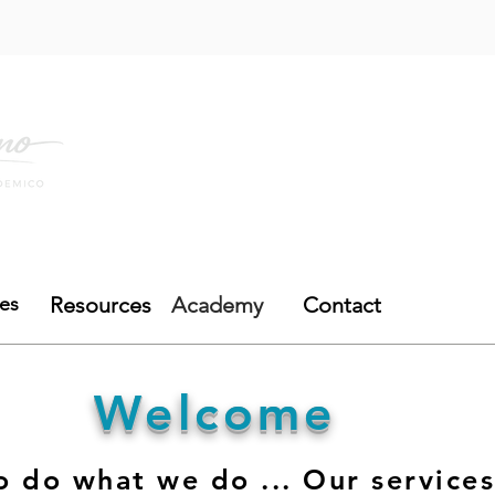
mo lo Hago
Academia
Recursos
Blog
ces
Resources
Academy
Contact
Welcome
 do what we do ... Our services 