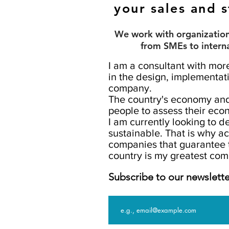
your sales and s
We work with organizations
from SMEs to intern
I am a consultant with mor
in the design, implementati
company.
The country's economy an
people to assess their econ
I am currently looking to 
sustainable. That is why a
companies that guarantee 
country is my greatest co
Subscribe to our newslette
Email